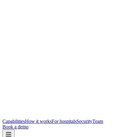
Capabilities
How it works
For hospitals
Security
Team
Book a demo