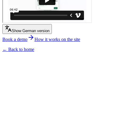
Show German version
Book a demo
How it works on the site
← Back to home