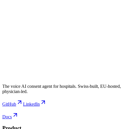
The voice AI consent agent for hospitals. Swiss-built, EU-hosted,
physician-led.
GitHub
LinkedIn
Docs
Product