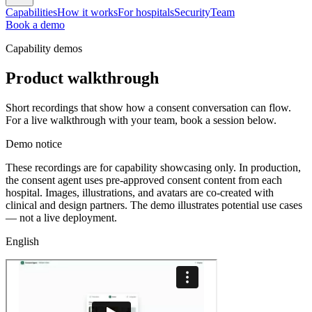
Capabilities
How it works
For hospitals
Security
Team
Book a demo
Capability demos
Product walkthrough
Short recordings that show how a consent conversation can flow.
For a live walkthrough with your team, book a session below.
Demo notice
These recordings are for
capability showcasing
only. In production,
the consent agent uses
pre-approved consent content
from each
hospital. Images, illustrations, and avatars are
co-created
with
clinical and design partners. The demo illustrates potential use cases
— not a live deployment.
English