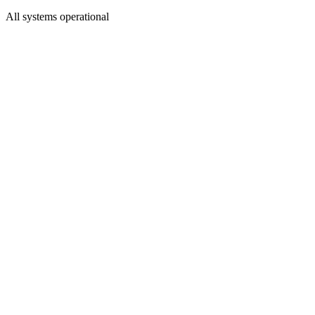
All systems operational