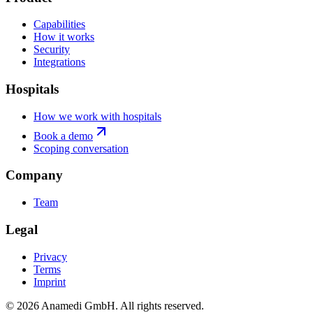
Capabilities
How it works
Security
Integrations
Hospitals
How we work with hospitals
Book a demo
Scoping conversation
Company
Team
Legal
Privacy
Terms
Imprint
© 2026 Anamedi GmbH. All rights reserved.