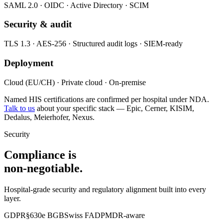
SAML 2.0 · OIDC · Active Directory · SCIM
Security & audit
TLS 1.3 · AES-256 · Structured audit logs · SIEM-ready
Deployment
Cloud (EU/CH) · Private cloud · On-premise
Named HIS certifications are confirmed per hospital under NDA.
Talk to us
about your specific stack — Epic, Cerner, KISIM,
Dedalus, Meierhofer, Nexus.
Security
Compliance is
non-negotiable.
Hospital-grade security and regulatory alignment built into every
layer.
GDPR
§630e BGB
Swiss FADP
MDR-aware