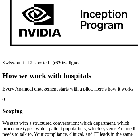
Swiss-built · EU-hosted · §630e-aligned
How we work with hospitals
Every Anamedi engagement starts with a pilot. Here's how it works.
01
Scoping
We start with a structured conversation: which department, which
procedure types, which patient populations, which systems Anamedi
needs to talk to. Your compliance, clinical, and IT leads in the same