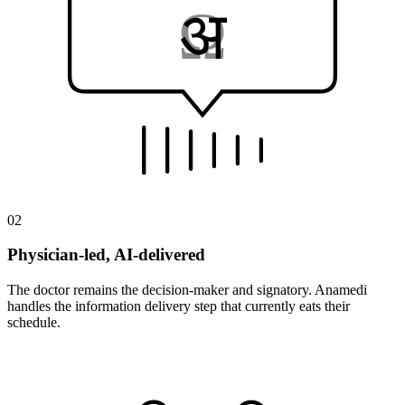
Ω
A
अ
02
Physician-led, AI-delivered
The doctor remains the decision-maker and signatory. Anamedi
handles the information delivery step that currently eats their
schedule.