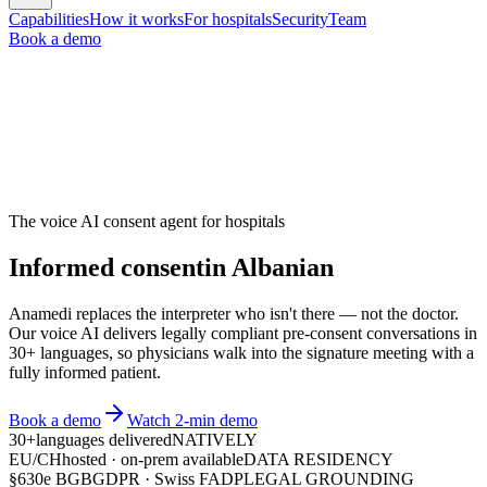
Capabilities
How it works
For hospitals
Security
Team
Book a demo
The voice AI consent agent for hospitals
Informed consent
in
A
l
b
a
n
i
a
n
Anamedi replaces the interpreter who isn't there — not the doctor.
Our voice AI delivers legally compliant pre-consent conversations in
30+ languages, so physicians walk into the signature meeting with a
fully informed patient.
Book a demo
Watch 2-min demo
30+
languages delivered
NATIVELY
EU/CH
hosted · on-prem available
DATA RESIDENCY
§630e BGB
GDPR · Swiss FADP
LEGAL GROUNDING