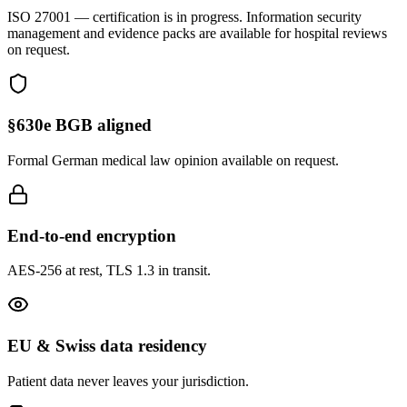
ISO 27001
— certification is in progress. Information security
management and evidence packs are available for hospital reviews
on request.
§630e BGB aligned
Formal German medical law opinion available on request.
End-to-end encryption
AES-256 at rest, TLS 1.3 in transit.
EU & Swiss data residency
Patient data never leaves your jurisdiction.