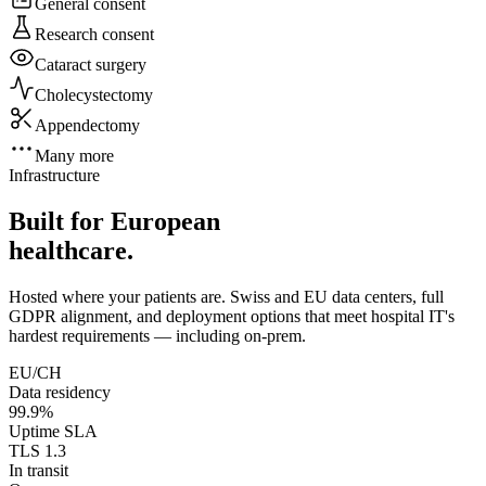
General consent
Research consent
Cataract surgery
Cholecystectomy
Appendectomy
Many more
Infrastructure
Built for European
healthcare.
Hosted where your patients are. Swiss and EU data centers, full
GDPR alignment, and deployment options that meet hospital IT's
hardest requirements — including on-prem.
EU/CH
Data residency
99.9%
Uptime SLA
TLS 1.3
In transit