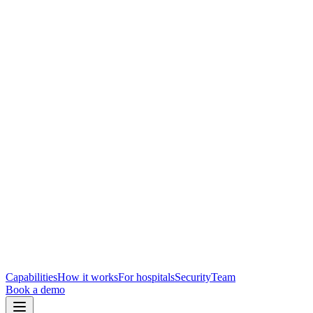
Capabilities
How it works
For hospitals
Security
Team
Book a demo