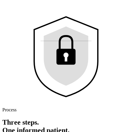
Process
Three steps.
One informed patient.