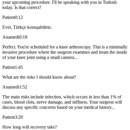
your upcoming procedure. I'll be speaking with you in Turkish
today. Is that correct?
Patient
0:12
Evet, Türkçe konuşabiliriz.
Anamedi
0:18
Perfect. You're scheduled for a knee arthroscopy. This is a minimally
invasive procedure where the surgeon examines and treats the inside
of your knee joint using a small camera...
Patient
1:45
What are the risks I should know about?
Anamedi
1:52
The main risks include infection, which occurs in less than 1% of
cases, blood clots, nerve damage, and stiffness. Your surgeon will
discuss any specific concerns based on your medical history...
Patient
3:20
How long will recovery take?