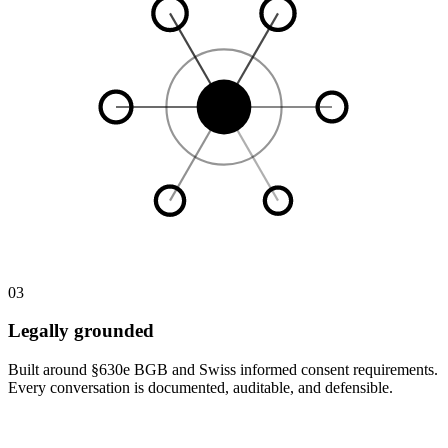
03
Legally grounded
Built around §630e BGB and Swiss informed consent requirements.
Every conversation is documented, auditable, and defensible.