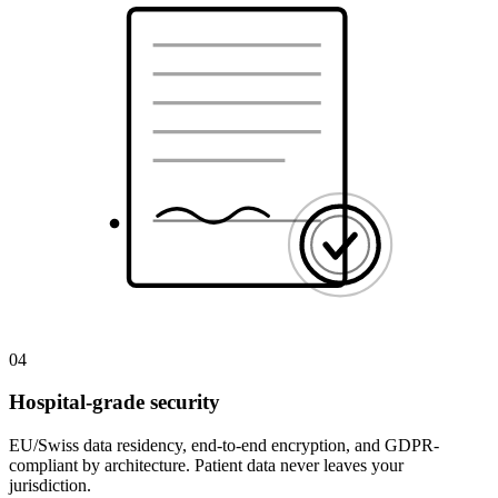
04
Hospital-grade security
EU/Swiss data residency, end-to-end encryption, and GDPR-
compliant by architecture. Patient data never leaves your
jurisdiction.