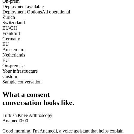
On-prem
Deployment available
Deployment Options
All operational
Zurich
Switzerland
EU/CH
Frankfurt
Germany
EU
Amsterdam
Netherlands
EU
On-premise
Your infrastructure
Custom
Sample conversation
What a consent
conversation looks like.
Turkish
|
Knee Arthroscopy
Anamedi
0:00
Good morning. I'm Anamedi, a voice assistant that helps explain