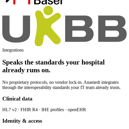
Integrations
Speaks the standards your hospital
already runs on.
No proprietary protocols, no vendor lock-in. Anamedi integrates
through the interoperability standards your IT team already trusts.
Clinical data
HL7 v2 · FHIR R4 · IHE profiles · openEHR
Identity & access