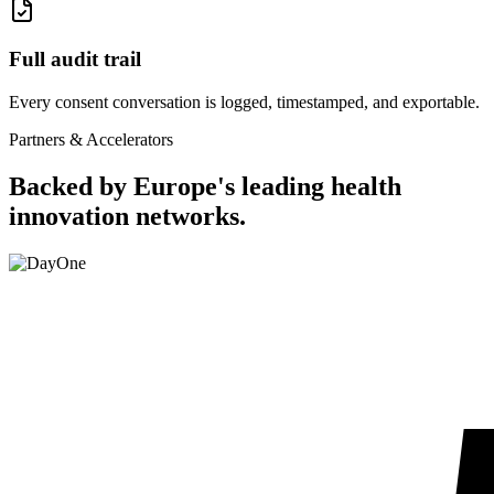
Full audit trail
Every consent conversation is logged, timestamped, and exportable.
Partners & Accelerators
Backed by Europe's leading health
innovation networks.