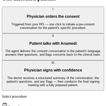
I
Physician orders the consent
Triggered from your HIS — one click to initiate a pre-consent
conversation for the patient's specific procedure.
II
Patient talks with Anamedi
The agent delivers the consent conversation in the patient's language,
answers their questions, and flags concerns back to the clinical team.
III
Physician signs with confidence
The doctor receives a structured summary of the conversation, the
patient's questions, and any flags — then conducts the final signing
meeting with a fully prepared patient.
Select procedure