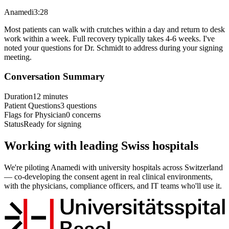
Anamedi
3:28
Most patients can walk with crutches within a day and return to desk
work within a week. Full recovery typically takes 4-6 weeks. I've
noted your questions for Dr. Schmidt to address during your signing
meeting.
Conversation Summary
Duration
12 minutes
Patient Questions
3 questions
Flags for Physician
0 concerns
Status
Ready for signing
Working with leading Swiss hospitals
We're piloting Anamedi with university hospitals across Switzerland
— co-developing the consent agent in real clinical environments,
with the physicians, compliance officers, and IT teams who'll use it.