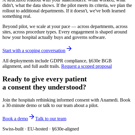
didn't, what the data shows. If the pilot meets its criteria, we plan the
rollout to additional departments. If it doesn't, we've both learned
something real.
Beyond pilot, we scale at your pace — across departments, across
sites, across procedure types. Every engagement is shaped around
how your hospital actually buys and governs software.
Start with a scoping conversation
All deployments include GDPR compliance, §630e BGB
alignment, and full audit trails.
Request a scoped proposal
Ready to give every patient
a consent they understood?
Join the hospitals rethinking informed consent with Anamedi. Book
a 30-minute demo or talk to our team about a pilot.
Book a demo
Talk to our team
Swiss-built · EU-hosted · §630e-aligned