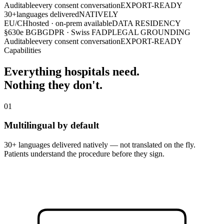
Auditable
every consent conversation
EXPORT-READY
30+
languages delivered
NATIVELY
EU/CH
hosted · on-prem available
DATA RESIDENCY
§630e BGB
GDPR · Swiss FADP
LEGAL GROUNDING
Auditable
every consent conversation
EXPORT-READY
Capabilities
Everything hospitals need.
Nothing they don't.
01
Multilingual by default
30+ languages delivered natively — not translated on the fly.
Patients understand the procedure before they sign.