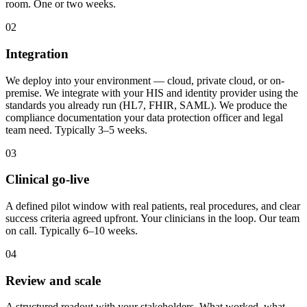
room. One or two weeks.
02
Integration
We deploy into your environment — cloud, private cloud, or on-
premise. We integrate with your HIS and identity provider using the
standards you already run (HL7, FHIR, SAML). We produce the
compliance documentation your data protection officer and legal
team need. Typically 3–5 weeks.
03
Clinical go-live
A defined pilot window with real patients, real procedures, and clear
success criteria agreed upfront. Your clinicians in the loop. Our team
on call. Typically 6–10 weeks.
04
Review and scale
A structured readout with your stakeholders. What worked, what